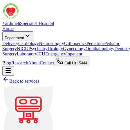
Yardimeli
Specialist Hospital
Home
Department
Delivery
Cardiology
Neurosurgery
Orthopedics
Pediatrics
Pediatric
Surgery
NICU
Psychiatry
Urology
Gynecology
Ophthalmology
Dentistr
Surgery
Laboratory
ICU
Emergency
Inpatient
Blog
Research
About
Contact
Call Us: 5444
Back to services