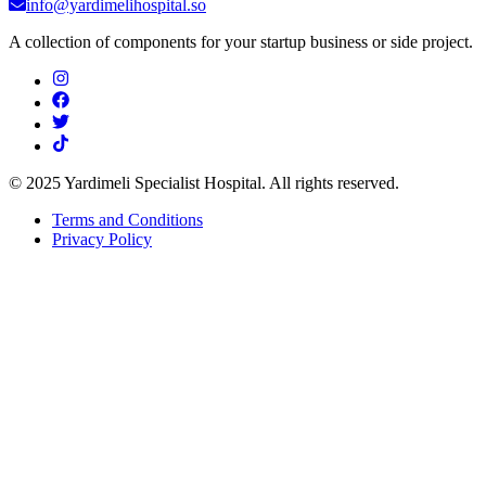
info@yardimelihospital.so
A collection of components for your startup business or side project.
© 2025 Yardimeli Specialist Hospital. All rights reserved.
Terms and Conditions
Privacy Policy