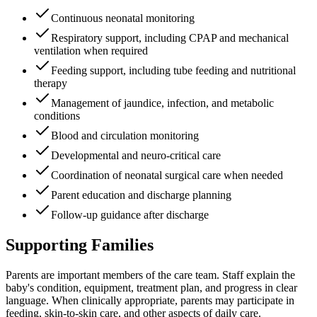
Continuous neonatal monitoring
Respiratory support, including CPAP and mechanical
ventilation when required
Feeding support, including tube feeding and nutritional
therapy
Management of jaundice, infection, and metabolic
conditions
Blood and circulation monitoring
Developmental and neuro-critical care
Coordination of neonatal surgical care when needed
Parent education and discharge planning
Follow-up guidance after discharge
Supporting Families
Parents are important members of the care team. Staff explain the
baby's condition, equipment, treatment plan, and progress in clear
language. When clinically appropriate, parents may participate in
feeding, skin-to-skin care, and other aspects of daily care.