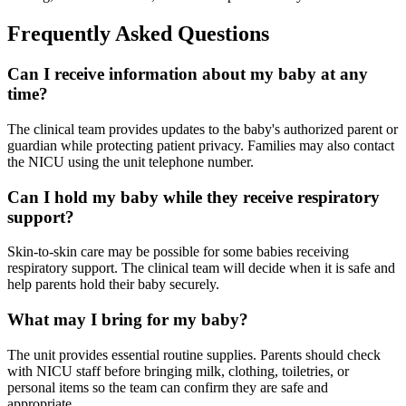
Frequently Asked Questions
Can I receive information about my baby at any
time?
The clinical team provides updates to the baby's authorized parent or
guardian while protecting patient privacy. Families may also contact
the NICU using the unit telephone number.
Can I hold my baby while they receive respiratory
support?
Skin-to-skin care may be possible for some babies receiving
respiratory support. The clinical team will decide when it is safe and
help parents hold their baby securely.
What may I bring for my baby?
The unit provides essential routine supplies. Parents should check
with NICU staff before bringing milk, clothing, toiletries, or
personal items so the team can confirm they are safe and
appropriate.