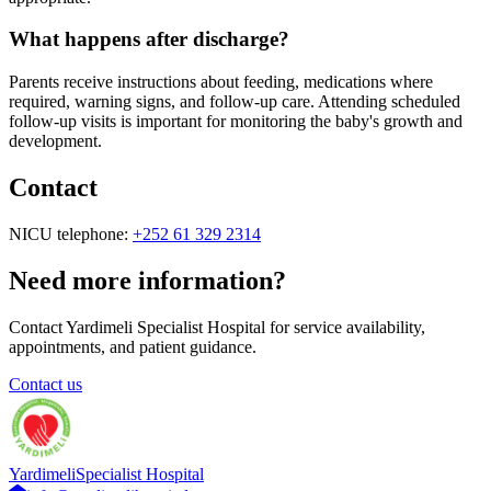
What happens after discharge?
Parents receive instructions about feeding, medications where
required, warning signs, and follow-up care. Attending scheduled
follow-up visits is important for monitoring the baby's growth and
development.
Contact
NICU telephone:
+252 61 329 2314
Need more information?
Contact Yardimeli Specialist Hospital for service availability,
appointments, and patient guidance.
Contact us
Yardimeli
Specialist Hospital