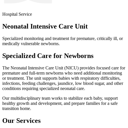
Hospital Service
Neonatal Intensive Care Unit
Specialized monitoring and treatment for premature, critically ill, or
medically vulnerable newborns.
Specialized Care for Newborns
The Neonatal Intensive Care Unit (NICU) provides focused care for
premature and full-term newborns who need additional monitoring
or treatment. The unit supports babies with respiratory difficulties,
infections, feeding challenges, jaundice, low blood sugar, and other
conditions requiring specialized neonatal care.
Our multidisciplinary team works to stabilize each baby, support
healthy growth and development, and prepare families for a safe
transition home.
Our Services