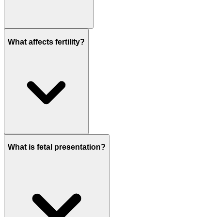
What affects fertility?
What is fetal presentation?