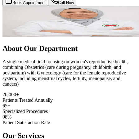
Book Appointment
Call Now
About Our Department
A single medical field focusing on women's reproductive health,
combining Obstetrics (care during pregnancy, childbirth, and
postpartum) with Gynecology (care for the female reproductive
system, including menstrual cycles, fertility, menopause, and
cancers)
26,000+
Patients Treated Annually
65+
Specialized Procedures
98%
Patient Satisfaction Rate
Our Services