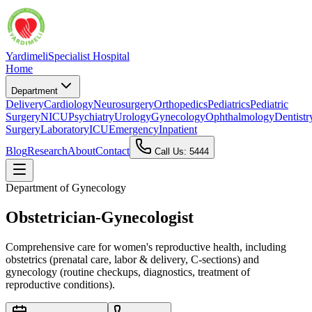
Yardimeli
Specialist Hospital
Home
Department
Delivery
Cardiology
Neurosurgery
Orthopedics
Pediatrics
Pediatric
Surgery
NICU
Psychiatry
Urology
Gynecology
Ophthalmology
Dentistr
Surgery
Laboratory
ICU
Emergency
Inpatient
Blog
Research
About
Contact
Call Us: 5444
Department of
Gynecology
Obstetrician-Gynecologist
Comprehensive care for women's reproductive health, including
obstetrics (prenatal care, labor & delivery, C-sections) and
gynecology (routine checkups, diagnostics, treatment of
reproductive conditions).