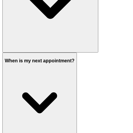
When is my next appointment?