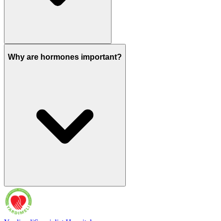
Why are hormones important?