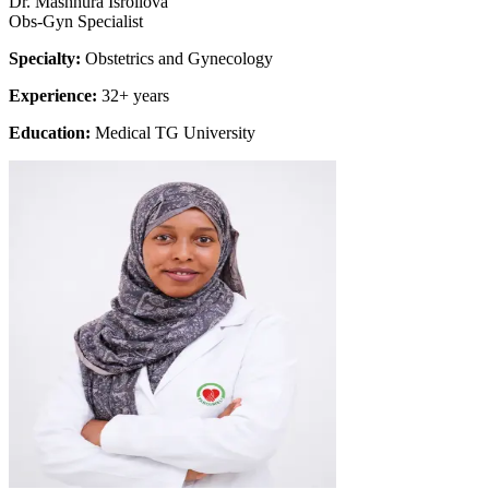
Dr. Mashhura Isroilova
Obs-Gyn Specialist
Specialty:
Obstetrics and Gynecology
Experience:
32+ years
Education:
Medical TG University