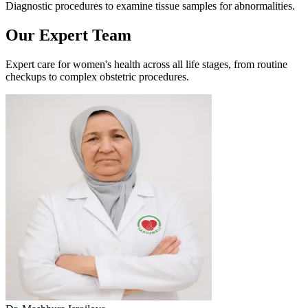
Diagnostic procedures to examine tissue samples for abnormalities.
Our Expert Team
Expert care for women's health across all life stages, from routine
checkups to complex obstetric procedures.