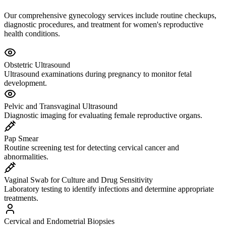
Our comprehensive gynecology services include routine checkups,
diagnostic procedures, and treatment for women's reproductive
health conditions.
Obstetric Ultrasound
Ultrasound examinations during pregnancy to monitor fetal
development.
Pelvic and Transvaginal Ultrasound
Diagnostic imaging for evaluating female reproductive organs.
Pap Smear
Routine screening test for detecting cervical cancer and
abnormalities.
Vaginal Swab for Culture and Drug Sensitivity
Laboratory testing to identify infections and determine appropriate
treatments.
Cervical and Endometrial Biopsies