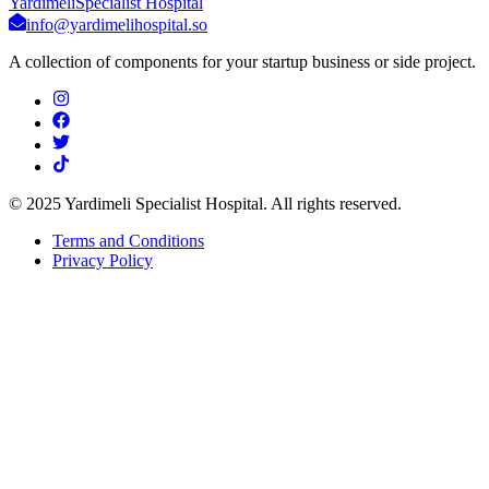
Yardimeli
Specialist Hospital
info@yardimelihospital.so
A collection of components for your startup business or side project.
© 2025 Yardimeli Specialist Hospital. All rights reserved.
Terms and Conditions
Privacy Policy