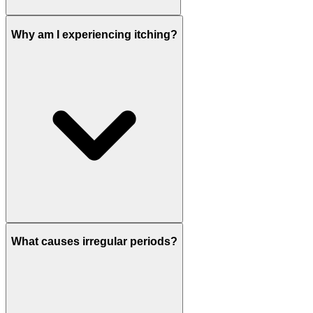
Why am I experiencing itching?
What causes irregular periods?