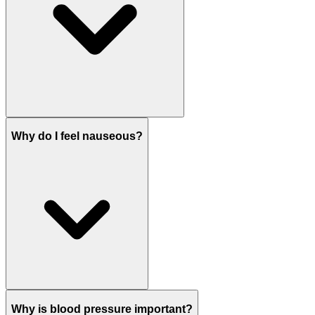
Why do I feel nauseous?
Why is blood pressure important?