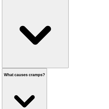
What causes cramps?