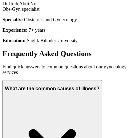
Dr Ifrah Abdi Nor
Obs-Gyn specialist
Specialty:
Obstetrics and Gynecology
Experience:
7+ years
Education:
Sağlık Bılımler University
Frequently Asked Questions
Find quick answers to common questions about our
gynecology
services
What are the common causes of illness?