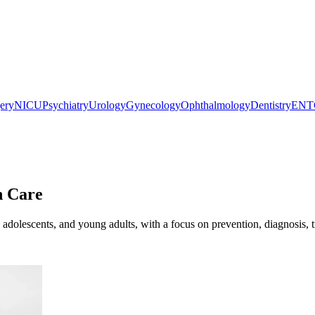
gery
NICU
Psychiatry
Urology
Gynecology
Ophthalmology
Dentistry
ENT
h Care
 adolescents, and young adults, with a focus on prevention, diagnosis, 