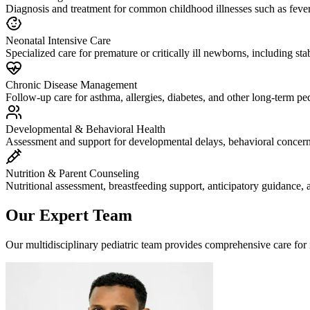
Diagnosis and treatment for common childhood illnesses such as fever, f
Neonatal Intensive Care
Specialized care for premature or critically ill newborns, including sta
Chronic Disease Management
Follow-up care for asthma, allergies, diabetes, and other long-term ped
Developmental & Behavioral Health
Assessment and support for developmental delays, behavioral concerns
Nutrition & Parent Counseling
Nutritional assessment, breastfeeding support, anticipatory guidance, 
Our Expert Team
Our multidisciplinary pediatric team provides comprehensive care for in