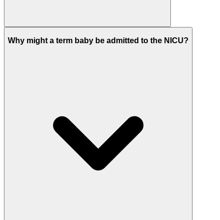
Why might a term baby be admitted to the NICU?