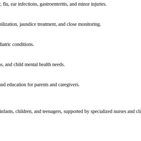
lu, ear infections, gastroenteritis, and minor injuries.
bilization, jaundice treatment, and close monitoring.
iatric conditions.
, and child mental health needs.
and education for parents and caregivers.
fants, children, and teenagers, supported by specialized nurses and clin