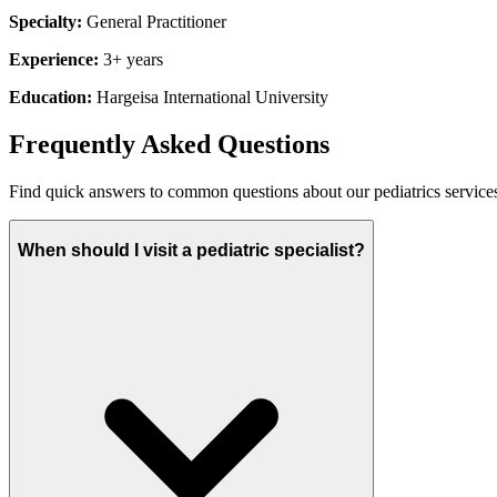
Specialty:
General Practitioner
Experience:
3+ years
Education:
Hargeisa International University
Frequently Asked Questions
Find quick answers to common questions about our
pediatrics
service
When should I visit a pediatric specialist?