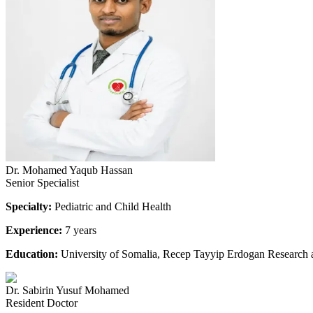
Dr. Mohamed Yaqub Hassan
Senior Specialist
Specialty:
Pediatric and Child Health
Experience:
7 years
Education:
University of Somalia, Recep Tayyip Erdogan Research 
Dr. Sabirin Yusuf Mohamed
Resident Doctor