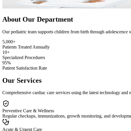
About Our Department
Our pediatric team supports children from birth through adolescence 
5,000+
Patients Treated Annually
10+
Specialized Procedures
95%
Patient Satisfaction Rate
Our Services
Comprehensive cardiac care services using the latest technology and 
Preventive Care & Wellness
Regular checkups, immunizations, growth monitoring, and developmenta
Acute & Urgent Care