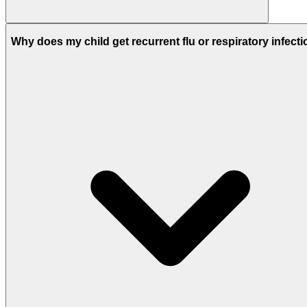
Why does my child get recurrent flu or respiratory infect