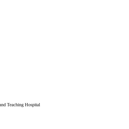
and Teaching Hospital