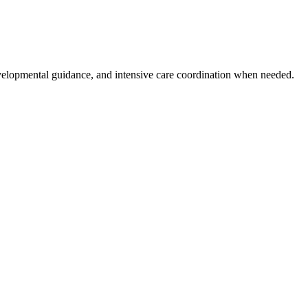
evelopmental guidance, and intensive care coordination when needed.