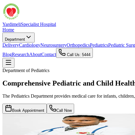
Yardimeli
Specialist Hospital
Home
Department
Delivery
Cardiology
Neurosurgery
Orthopedics
Pediatrics
Pediatric Sur
Blog
Research
About
Contact
Call Us: 5444
Department of
Pediatrics
Comprehensive Pediatric and Child Healt
The Pediatrics Department provides medical care for infants, children,
Book Appointment
Call Now