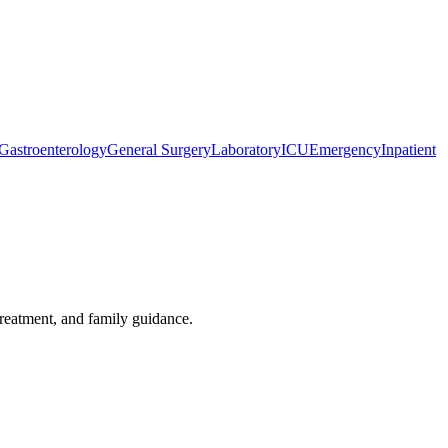
Gastroenterology
General Surgery
Laboratory
ICU
Emergency
Inpatient
treatment, and family guidance.