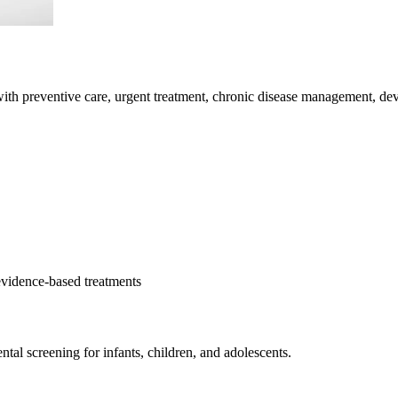
with preventive care, urgent treatment, chronic disease management, d
evidence-based treatments
l screening for infants, children, and adolescents.