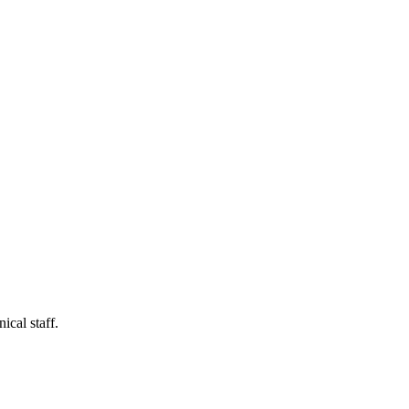
ical staff.