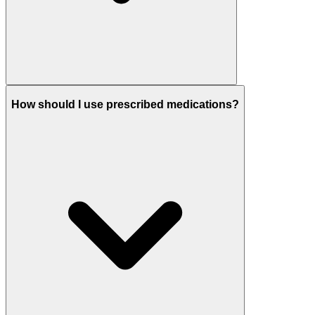
How should I use prescribed medications?