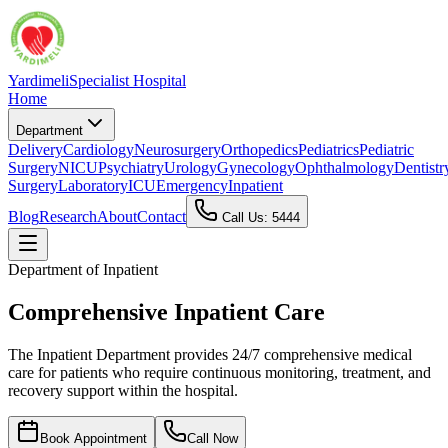
Yardimeli
Specialist Hospital
Home
Department
Delivery
Cardiology
Neurosurgery
Orthopedics
Pediatrics
Pediatric
Surgery
NICU
Psychiatry
Urology
Gynecology
Ophthalmology
Dentistr
Surgery
Laboratory
ICU
Emergency
Inpatient
Blog
Research
About
Contact
Call Us: 5444
Department of
Inpatient
Comprehensive Inpatient Care
The Inpatient Department provides 24/7 comprehensive medical
care for patients who require continuous monitoring, treatment, and
recovery support within the hospital.
Book Appointment
Call Now