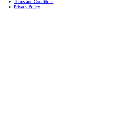
Terms and Conditions
Privacy Policy