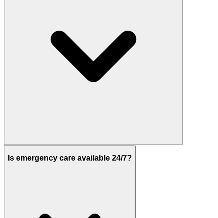
Is emergency care available 24/7?