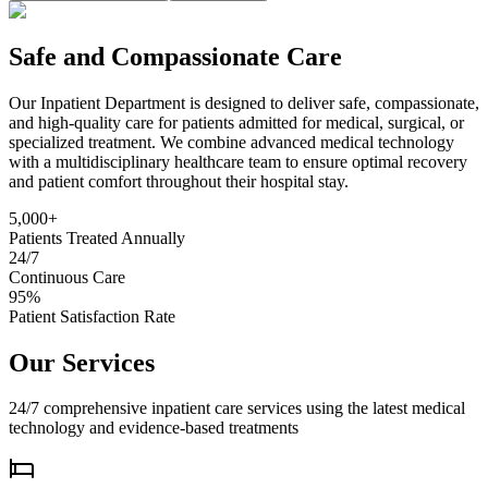
Safe and Compassionate Care
Our Inpatient Department is designed to deliver safe, compassionate,
and high-quality care for patients admitted for medical, surgical, or
specialized treatment. We combine advanced medical technology
with a multidisciplinary healthcare team to ensure optimal recovery
and patient comfort throughout their hospital stay.
5,000+
Patients Treated Annually
24/7
Continuous Care
95%
Patient Satisfaction Rate
Our Services
24/7 comprehensive inpatient care services using the latest medical
technology and evidence-based treatments