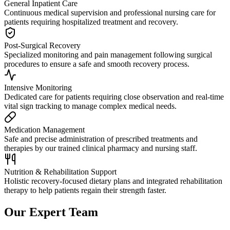
General Inpatient Care
Continuous medical supervision and professional nursing care for
patients requiring hospitalized treatment and recovery.
Post-Surgical Recovery
Specialized monitoring and pain management following surgical
procedures to ensure a safe and smooth recovery process.
Intensive Monitoring
Dedicated care for patients requiring close observation and real-time
vital sign tracking to manage complex medical needs.
Medication Management
Safe and precise administration of prescribed treatments and
therapies by our trained clinical pharmacy and nursing staff.
Nutrition & Rehabilitation Support
Holistic recovery-focused dietary plans and integrated rehabilitation
therapy to help patients regain their strength faster.
Our Expert Team