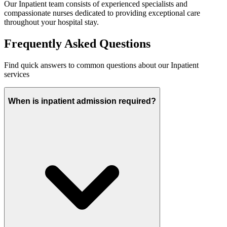
Our Inpatient team consists of experienced specialists and
compassionate nurses dedicated to providing exceptional care
throughout your hospital stay.
Frequently Asked Questions
Find quick answers to common questions about our
Inpatient
services
When is inpatient admission required?