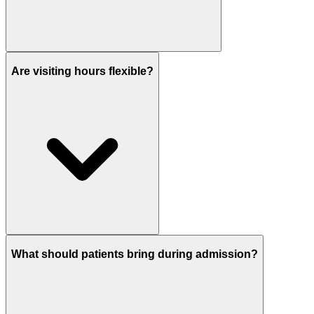
Are visiting hours flexible?
What should patients bring during admission?