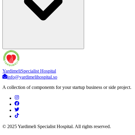
Yardimeli
Specialist Hospital
info@yardimelihospital.so
A collection of components for your startup business or side project.
© 2025 Yardimeli Specialist Hospital. All rights reserved.