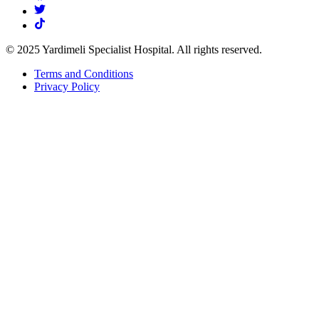
© 2025 Yardimeli Specialist Hospital. All rights reserved.
Terms and Conditions
Privacy Policy