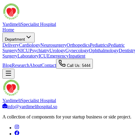
Yardimeli
Specialist Hospital
Home
Department
Delivery
Cardiology
Neurosurgery
Orthopedics
Pediatrics
Pediatric
Surgery
NICU
Psychiatry
Urology
Gynecology
Ophthalmology
Dentistr
Surgery
Laboratory
ICU
Emergency
Inpatient
Blog
Research
About
Contact
Call Us: 5444
Yardimeli
Specialist Hospital
info@yardimelihospital.so
A collection of components for your startup business or side project.