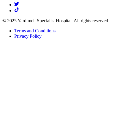
© 2025 Yardimeli Specialist Hospital. All rights reserved.
Terms and Conditions
Privacy Policy