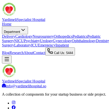
Yardimeli
Specialist Hospital
Home
Department
Delivery
Cardiology
Neurosurgery
Orthopedics
Pediatrics
Pediatric
Surgery
NICU
Psychiatry
Urology
Gynecology
Ophthalmology
Dentistr
Surgery
Laboratory
ICU
Emergency
Inpatient
Blog
Research
About
Contact
Call Us: 5444
Yardimeli
Specialist Hospital
info@yardimelihospital.so
A collection of components for your startup business or side project.