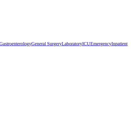
Gastroenterology
General Surgery
Laboratory
ICU
Emergency
Inpatient