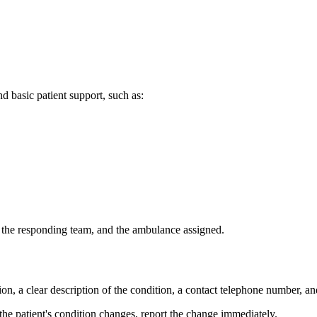
d basic patient support, such as:
, the responding team, and the ambulance assigned.
on, a clear description of the condition, a contact telephone number, an
the patient's condition changes, report the change immediately.