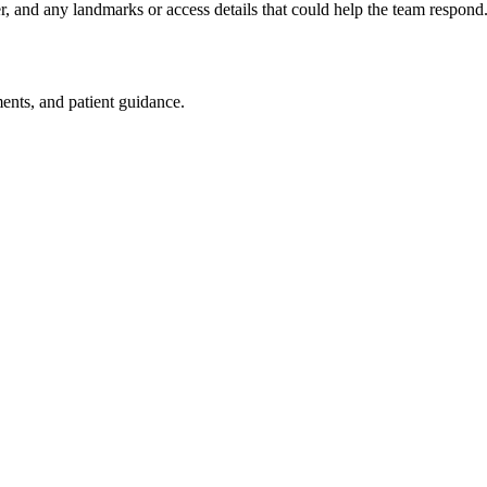
er, and any landmarks or access details that could help the team respond
ments, and patient guidance.