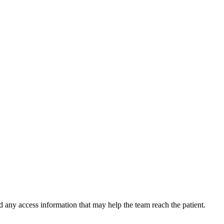
d any access information that may help the team reach the patient.