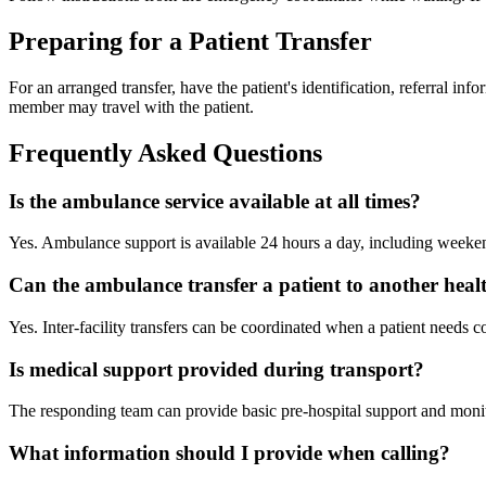
Preparing for a Patient Transfer
For an arranged transfer, have the patient's identification, referral in
member may travel with the patient.
Frequently Asked Questions
Is the ambulance service available at all times?
Yes. Ambulance support is available 24 hours a day, including weeke
Can the ambulance transfer a patient to another healt
Yes. Inter-facility transfers can be coordinated when a patient needs co
Is medical support provided during transport?
The responding team can provide basic pre-hospital support and monito
What information should I provide when calling?