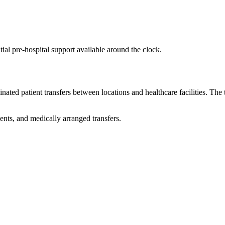
ial pre-hospital support available around the clock.
ted patient transfers between locations and healthcare facilities. Th
nts, and medically arranged transfers.