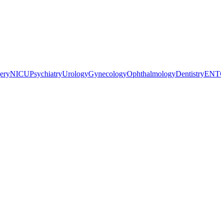
gery
NICU
Psychiatry
Urology
Gynecology
Ophthalmology
Dentistry
ENT