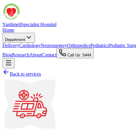
Yardimeli
Specialist Hospital
Home
Department
Delivery
Cardiology
Neurosurgery
Orthopedics
Pediatrics
Pediatric Sur
Blog
Research
About
Contact
Call Us: 5444
Back to services