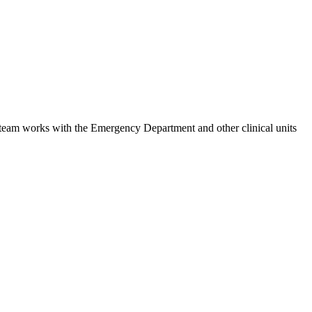
e team works with the Emergency Department and other clinical units