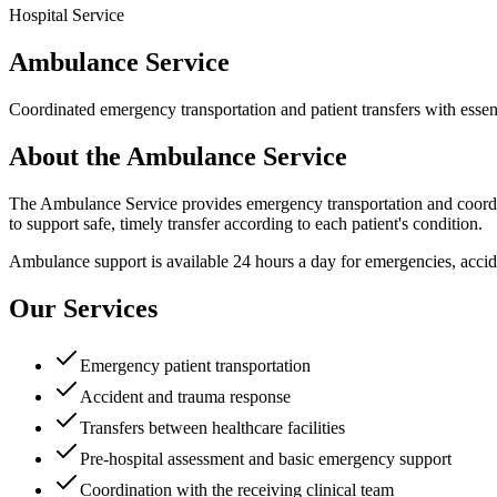
Hospital Service
Ambulance Service
Coordinated emergency transportation and patient transfers with essent
About the Ambulance Service
The Ambulance Service provides emergency transportation and coordina
to support safe, timely transfer according to each patient's condition.
Ambulance support is available 24 hours a day for emergencies, accide
Our Services
Emergency patient transportation
Accident and trauma response
Transfers between healthcare facilities
Pre-hospital assessment and basic emergency support
Coordination with the receiving clinical team