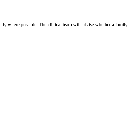
 ready where possible. The clinical team will advise whether a family
.