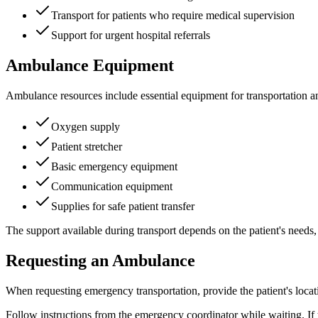
Transport for patients who require medical supervision
Support for urgent hospital referrals
Ambulance Equipment
Ambulance resources include essential equipment for transportation an
Oxygen supply
Patient stretcher
Basic emergency equipment
Communication equipment
Supplies for safe patient transfer
The support available during transport depends on the patient's needs
Requesting an Ambulance
When requesting emergency transportation, provide the patient's locati
Follow instructions from the emergency coordinator while waiting. If 