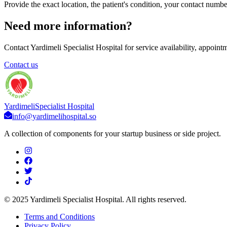
Provide the exact location, the patient's condition, your contact numb
Need more information?
Contact Yardimeli Specialist Hospital for service availability, appoint
Contact us
Yardimeli
Specialist Hospital
info@yardimelihospital.so
A collection of components for your startup business or side project.
© 2025 Yardimeli Specialist Hospital. All rights reserved.
Terms and Conditions
Privacy Policy