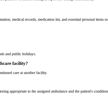
formation, medical records, medication list, and essential personal items
nds and public holidays.
hcare facility?
ntinued care at another facility.
ring appropriate to the assigned ambulance and the patient's condition